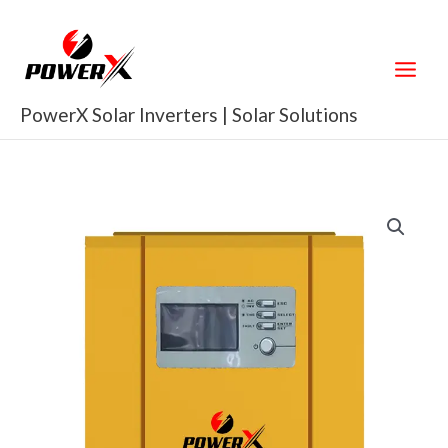
Skip
to
content
PowerX Solar Inverters | Solar Solutions