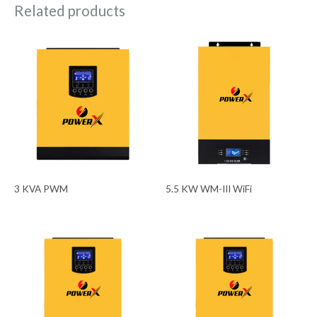
Related products
3 KVA PWM
5.5 KW WM-III WiFi