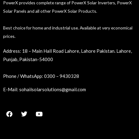
PowerX provides complete range of PowerX Solar Inverters, PowerX
Solar Panels and all other PowerX Solar Products.
Best choice for home and industrial use. Available at very economical
prices.
Address:
18 – Main Hall Road Lahore, Lahore Pakistan. Lahore,
Punjab, Pakistan-54000
Phone / WhatsApp:
0300 – 9430328
E-Mail:
sohailsolarsolutions@gmail.com
F
T
Y
a
w
o
c
i
u
e
t
t
b
t
u