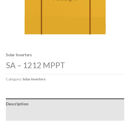
Solar Inverters
SA – 1212 MPPT
Category:
Solar Inverters
Description
Reviews (0)