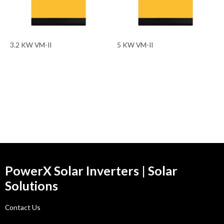
3.2 KW VM-II
5 KW VM-II
PowerX Solar Inverters | Solar
Solutions
Contact Us