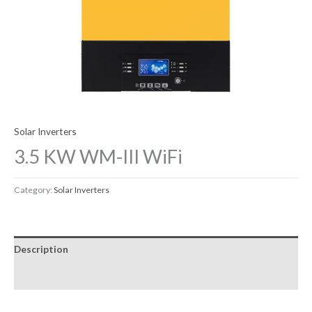
Solar Inverters
3.5 KW WM-III WiFi
Category:
Solar Inverters
Description
Reviews (0)