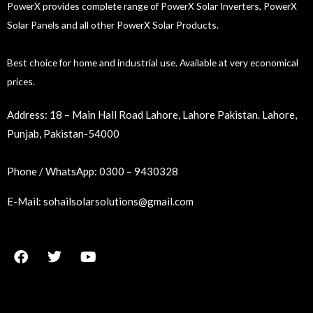
PowerX provides complete range of PowerX Solar Inverters, PowerX
Solar Panels and all other PowerX Solar Products.
Best choice for home and industrial use. Available at very economical
prices.
Address:
18 – Main Hall Road Lahore, Lahore Pakistan. Lahore,
Punjab, Pakistan-54000
Phone / WhatsApp:
0300 – 9430328
E-Mail:
sohailsolarsolutions@gmail.com
F
T
Y
a
w
o
c
i
u
e
t
t
b
t
u