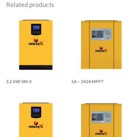
Related products
3.2 KW VM-II
SA – 2424 MPPT