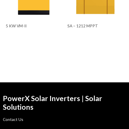
5 KW VM-II
SA – 1212 MPPT
PowerX Solar Inverters | Solar
Solutions
Contact Us