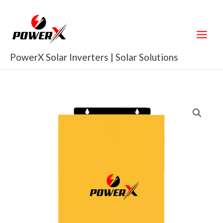
Skip
to
content
PowerX Solar Inverters | Solar Solutions